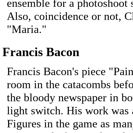
ensemble for a photoshoot 
Also, coincidence or not, C
"Maria."
Francis Bacon
Francis Bacon's piece "Pai
room in the catacombs befo
the bloody newspaper in bo
light switch. His work was 
Figures in the game as man