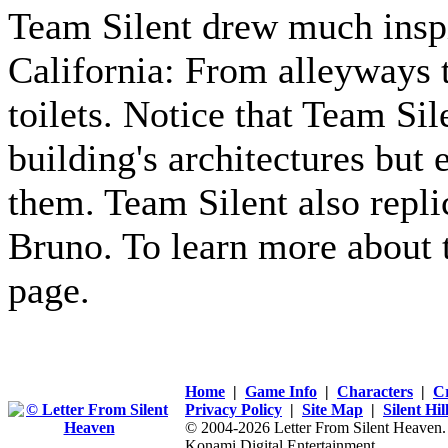
Team Silent drew much insp
California: From alleyways 
toilets. Notice that Team Sil
building's architectures but 
them. Team Silent also repli
Bruno. To learn more about t
page.
Home
|
Game Info
|
Characters
|
C
Privacy Policy
|
Site Map
|
Silent Hi
© 2004-2026 Letter From Silent Heaven. Al
Konami Digital Entertainment.