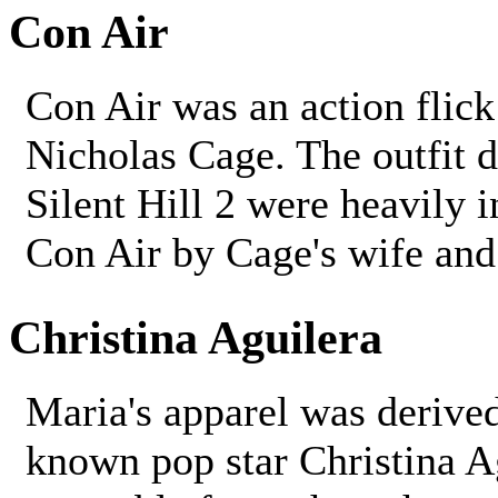
Con Air
Con Air was an action flick
Nicholas Cage. The outfit 
Silent Hill 2 were heavily 
Con Air by Cage's wife and 
Christina Aguilera
Maria's apparel was derived
known pop star Christina Ag