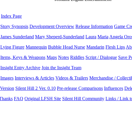
Index Page
Story Synopsis
Development Overview
Release Information
Game Cre
James Sunderland
Mary Sheperd-Sunderland
Laura
Maria
Angela Oro
Lying Figure
Mannequin
Bubble Head Nurse
Mandarin
Flesh Lips
Ab
Items, Keys & Weapons
Maps
Notes
Riddles
Script / Dialogue
Save P
Insight Entry Archive
Join the Insight Team
Images
Interviews & Articles
Videos & Trailers
Merchandise / Collecti
 Version
Silent Hill 2 Ver. 0.10
Pre-release Comparisons
Influences
Del
 Thanks
FAQ
Original LFSH Site
Silent Hill Community
Links / Link 