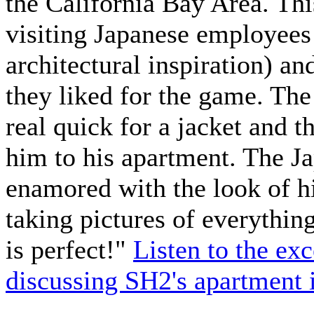
the California Bay Area. Th
visiting Japanese employees
architectural inspiration) an
they liked for the game. Th
real quick for a jacket and 
him to his apartment. The J
enamored with the look of hi
taking pictures of everythin
is perfect!"
Listen to the ex
discussing SH2's apartment 