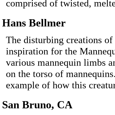
comprised of twisted, melt
Hans Bellmer
The disturbing creations o
inspiration for the Manneq
various mannequin limbs an
on the torso of mannequins. 
example of how this creatu
San Bruno, CA