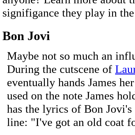
signifigance they play in th
Bon Jovi
Maybe not so much an influe
During the cutscene of
Laur
eventually hands James her
used on the note James hol
has the lyrics of Bon Jovi'
line: "I've got an old coat f