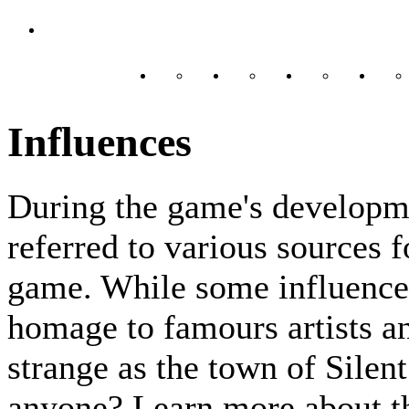
Influences
During the game's developm
referred to various sources f
game. While some influences
homage to famours artists an
strange as the town of Silent
anyone? Learn more about th