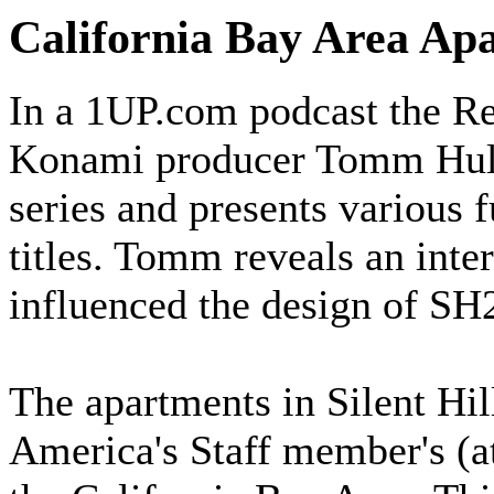
California Bay Area A
In a 1UP.com podcast the Re
Konami producer Tomm Hulett
series and presents various f
titles. Tomm reveals an inte
influenced the design of SH2
The apartments in Silent Hil
America's Staff member's (