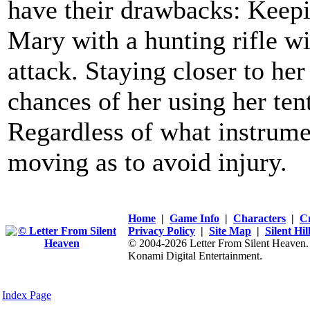
have their drawbacks: Keepi
Mary with a hunting rifle wil
attack. Staying closer to her
chances of her using her tent
Regardless of what instrume
moving as to avoid injury.
Home
|
Game Info
|
Characters
|
C
Privacy Policy
|
Site Map
|
Silent Hi
© 2004-2026 Letter From Silent Heaven. Al
Konami Digital Entertainment.
Index Page