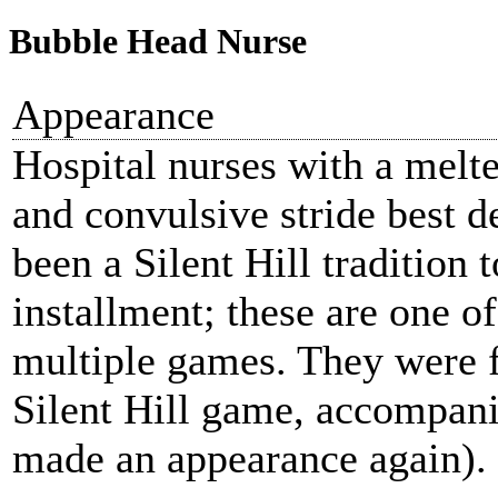
Bubble Head Nurse
Appearance
Hospital nurses with a melte
and convulsive stride best de
been a Silent Hill tradition 
installment; these are one o
multiple games. They were fi
Silent Hill game, accompan
made an appearance again).