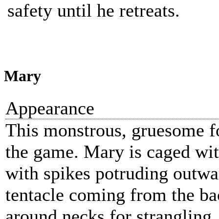
safety until he retreats.
Mary
Appearance
This monstrous, gruesome fo
the game. Mary is caged wi
with spikes potruding outwar
tentacle coming from the ba
around necks for strangling.