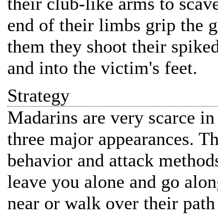
their club-like arms to scave
end of their limbs grip the 
them they shoot their spiked
and into the victim's feet.
Strategy
Madarins are very scarce i
three major appearances. Thi
behavior and attack methods
leave you alone and go alon
near or walk over their pat