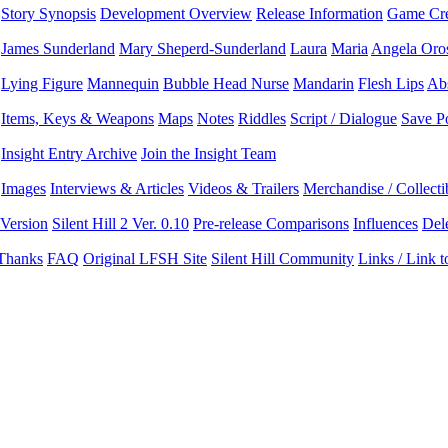
Story Synopsis
Development Overview
Release Information
Game Cre
James Sunderland
Mary Sheperd-Sunderland
Laura
Maria
Angela Oro
Lying Figure
Mannequin
Bubble Head Nurse
Mandarin
Flesh Lips
Ab
Items, Keys & Weapons
Maps
Notes
Riddles
Script / Dialogue
Save P
Insight Entry Archive
Join the Insight Team
Images
Interviews & Articles
Videos & Trailers
Merchandise / Collecti
 Version
Silent Hill 2 Ver. 0.10
Pre-release Comparisons
Influences
Del
 Thanks
FAQ
Original LFSH Site
Silent Hill Community
Links / Link 