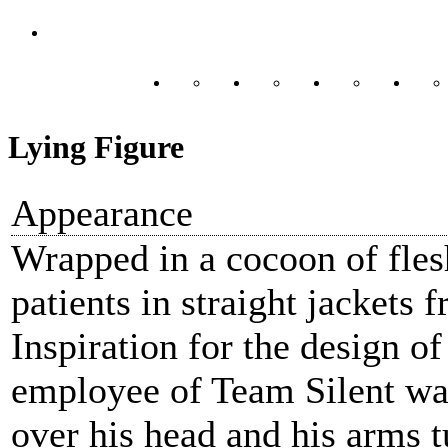
Lying Figure
Appearance
Wrapped in a cocoon of fles
patients in straight jackets 
Inspiration for the design o
employee of Team Silent wal
over his head and his arms t