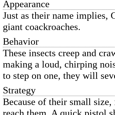
Appearance
Just as their name implies, 
giant coackroaches.
Behavior
These insects creep and craw
making a loud, chirping noi
to step on one, they will sev
Strategy
Because of their small size
reach them. A quick pistol s