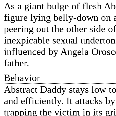
As a giant bulge of flesh 
figure lying belly-down on a
peering out the other side o
inexpicable sexual underto
influenced by Angela Orosco
father.
Behavior
Abstract Daddy stays low t
and efficiently. It attacks b
trapping the victim in its g