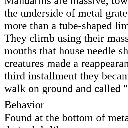
Mandarins are massive, towe
the underside of metal grate
more than a tube-shaped limb
They climb using their mass
mouths that house needle sh
creatures made a reappearanc
third installment they becam
walk on ground and called "
Behavior
Found at the bottom of meta