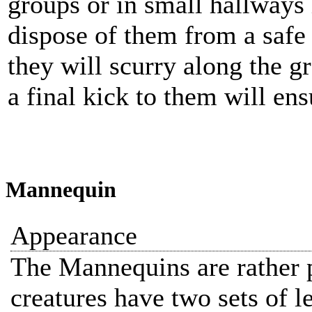
groups or in small hallways
dispose of them from a safe 
they will scurry along the 
a final kick to them will ens
Mannequin
Appearance
The Mannequins are rather p
creatures have two sets of le