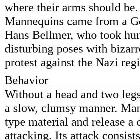
where their arms should be. 
Mannequins came from a Ge
Hans Bellmer, who took hund
disturbing poses with bizarr
protest against the Nazi reg
Behavior
Without a head and two legs
a slow, clumsy manner. Man
type material and release a
attacking. Its attack consists