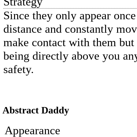
Strategy
Since they only appear once 
distance and constantly mov
make contact with them but 
being directly above you an
safety.
Abstract Daddy
Appearance