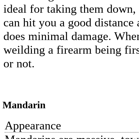
ideal for taking them down, a
can hit you a good distanc
does minimal damage. When
weilding a firearm being fir
or not.
Mandarin
Appearance