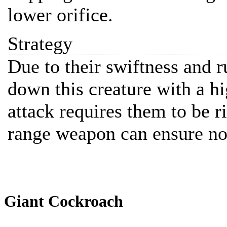
lower orifice.
Strategy
Due to their swiftness and ru
down this creature with a h
attack requires them to be ri
range weapon can ensure no
Giant Cockroach