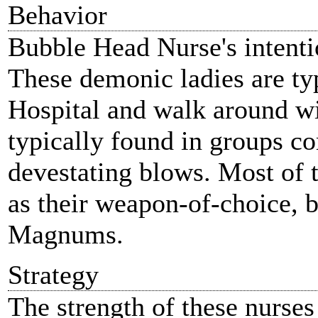
Behavior
Bubble Head Nurse's intenti
These demonic ladies are ty
Hospital and walk around wi
typically found in groups co
devestating blows. Most of t
as their weapon-of-choice, 
Magnums.
Strategy
The strength of these nurses 