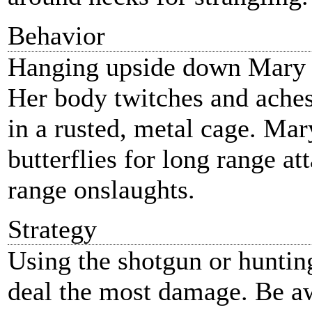
Behavior
Hanging upside down Mary sl
Her body twitches and aches
in a rusted, metal cage. Ma
butterflies for long range at
range onslaughts.
Strategy
Using the shotgun or hunting 
deal the most damage. Be a