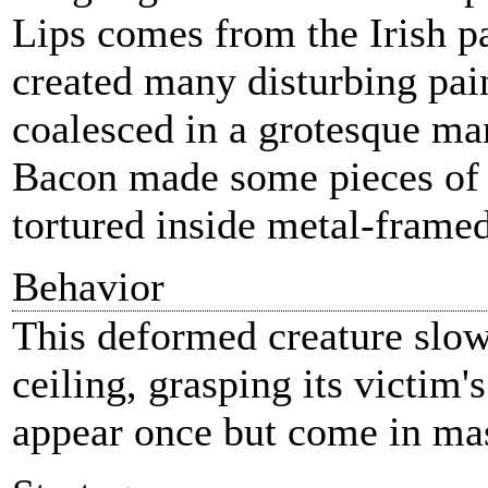
Lips comes from the Irish p
created many disturbing pain
coalesced in a grotesque man
Bacon made some pieces of 
tortured inside metal-frame
Behavior
This deformed creature slowl
ceiling, grasping its victim'
appear once but come in mas