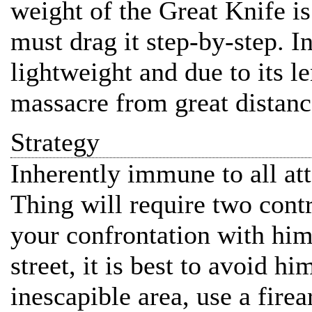
weight of the Great Knife i
must drag it step-by-step. In
lightweight and due to its le
massacre from great distanc
Strategy
Inherently immune to all a
Thing will require two contr
your confrontation with him
street, it is best to avoid hi
inescapible area, use a fire