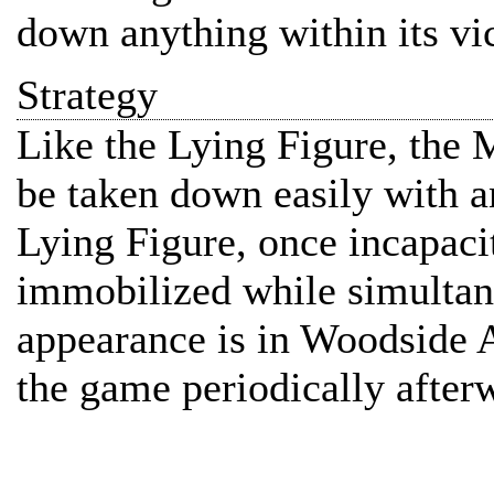
down anything within its vic
Strategy
Like the Lying Figure, the
be taken down easily with a
Lying Figure, once incapaci
immobilized while simultane
appearance is in Woodside 
the game periodically after