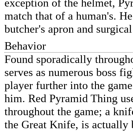
exception of the helmet, Py
match that of a human's. He 
butcher's apron and surgical
Behavior
Found sporadically through
serves as numerous boss fig
player further into the game
him. Red Pyramid Thing use
throughout the game; a knif
the Great Knife, is actuall