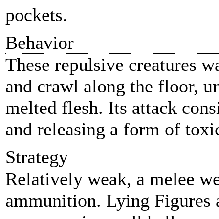
pockets.
Behavior
These repulsive creatures wa
and crawl along the floor, u
melted flesh. Its attack cons
and releasing a form of toxi
Strategy
Relatively weak, a melee we
ammunition. Lying Figures a