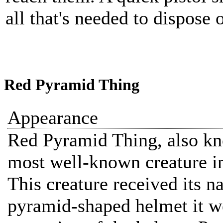
all that's needed to dispose o
Red Pyramid Thing
Appearance
Red Pyramid Thing, also kn
most well-known creature in
This creature received its n
pyramid-shaped helmet it we