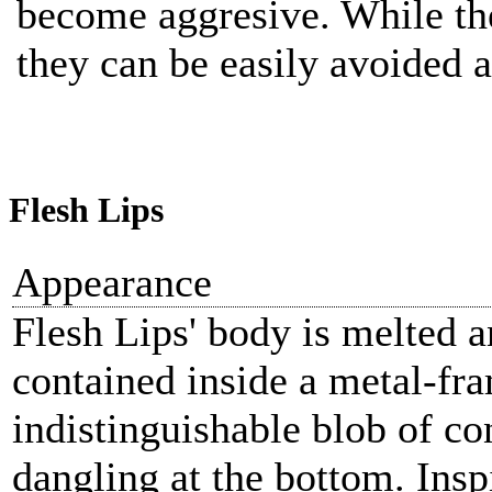
become aggresive. While th
they can be easily avoided 
Flesh Lips
Appearance
Flesh Lips' body is melted a
contained inside a metal-fr
indistinguishable blob of con
dangling at the bottom. Insp